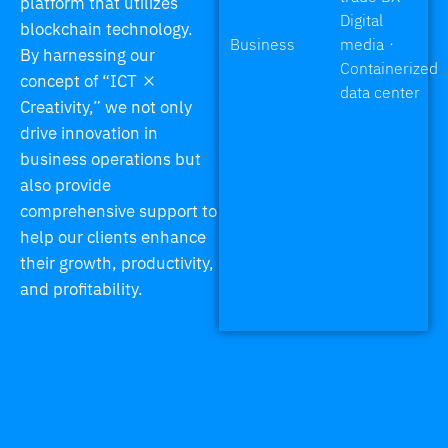
platform that utilizes
Digital
blockchain technology.
Business
media・
By harnessing our
Containerized
concept of “ICT ×
data center
Creativity,” we not only
drive innovation in
business operations but
also provide
comprehensive support to
help our clients enhance
their growth, productivity,
and profitability.
We