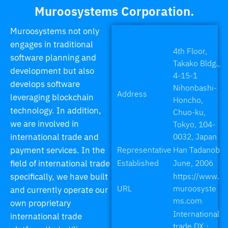
Muroosystems Corporation.
Muroosystems not only
engages in traditional
4th Floor,
software planning and
Takako Bldg.,
development but also
4-15-1
develops software
Nihonbashi-
Address
leveraging blockchain
Honcho,
technology. In addition,
Chuo-ku,
we are involved in
Tokyo, 104-
international trade and
0032, Japan
payment services. In the
Representative
Han Tadanob
field of international trade
Established
June, 2006
specifically, we have built
https://www.
URL
muroosyste
and currently operate our
ms.com
own proprietary
International
international trade
trade DX・